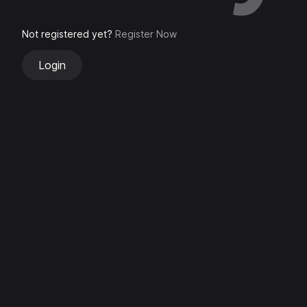
Not registered yet?
Register Now
Login