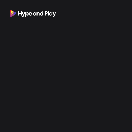
Login | Hype and Play