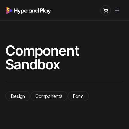
Component
Sandbox
Design
Components
Form